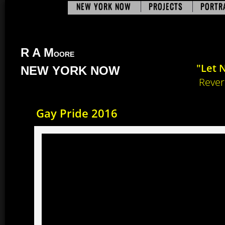
NEW YORK NOW
PROJECTS
PORTR
R A M​
OORE
"Let 
NEW YORK NOW
Revere
​Gay Pride 2016