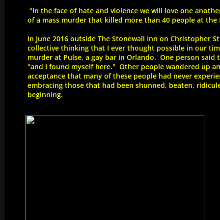
"In the face of hate and violence we will love one anoth
of a mass murder that killed more than 40 people at the P
In June 2016 outside The Stonewall Inn on Christopher St
collective thinking that I ever thought possible in our ti
murder at Pulse, a gay bar in Orlando. One person said 
"and I found myself here." Other people wandered up and
acceptance that many of these people had never experie
embracing those that had been shunned, beaten, ridicule
beginning.